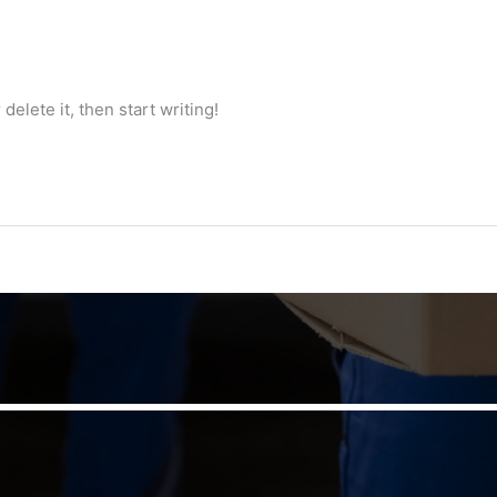
delete it, then start writing!