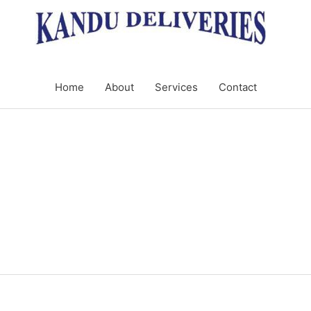
Home
About
Services
Contact